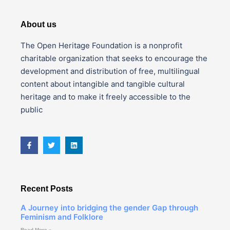
About us
The Open Heritage Foundation is a nonprofit
charitable organization that seeks to encourage the
development and distribution of free, multilingual
content about intangible and tangible cultural
heritage and to make it freely accessible to the
public
Recent Posts
A Journey into bridging the gender Gap through
Feminism and Folklore
Read More »