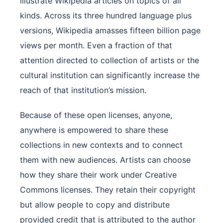
illustrate Wikipedia articles on topics of all
kinds. Across its three hundred language plus
versions, Wikipedia amasses fifteen billion page
views per month. Even a fraction of that
attention directed to collection of artists or the
cultural institution can significantly increase the
reach of that institution’s mission.
Because of these open licenses, anyone,
anywhere is empowered to share these
collections in new contexts and to connect
them with new audiences. Artists can choose
how they share their work under Creative
Commons licenses. They retain their copyright
but allow people to copy and distribute
provided credit that is attributed to the author