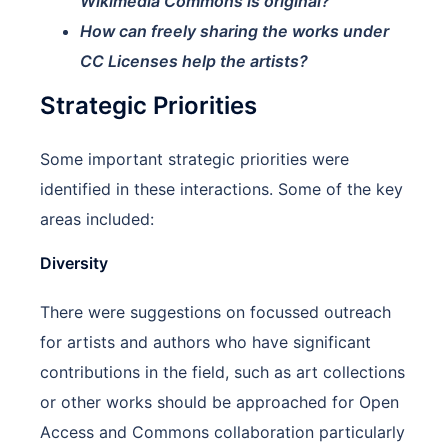
Wikimedia Commons is original?
How can freely sharing the works under
CC Licenses help the artists?
Strategic Priorities
Some important strategic priorities were
identified in these interactions. Some of the key
areas included:
Diversity
There were suggestions on focussed outreach
for artists and authors who have significant
contributions in the field, such as art collections
or other works should be approached for Open
Access and Commons collaboration particularly