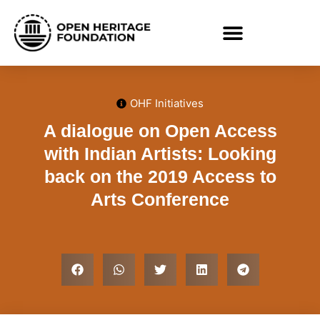
OHF Initiatives
A dialogue on Open Access
with Indian Artists: Looking
back on the 2019 Access to
Arts Conference