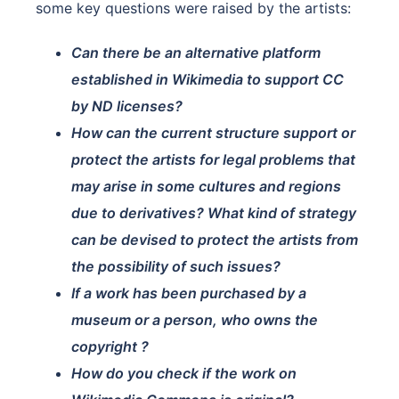
some key questions were raised by the artists:
Can there be an alternative platform
established in Wikimedia to support CC
by ND licenses?
How can the current structure support or
protect the artists for legal problems that
may arise in some cultures and regions
due to derivatives? What kind of strategy
can be devised to protect the artists from
the possibility of such issues?
If a work has been purchased by a
museum or a person, who owns the
copyright ?
How do you check if the work on