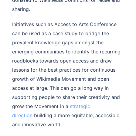
donated to Wikimedia Commons for reuse and
sharing.
Initiatives such as Access to Arts Conference
can be used as a case study to bridge the
prevalent knowledge gaps amongst the
emerging communities to identify the recurring
roadblocks towards open access and draw
lessons for the best practices for continuous
growth of Wikimedia Movement and open
access at large. This can go a long way in
supporting people to share their creativity and
grow the Movement in a
strategic
direction
building a more equitable, accessible,
and innovative world.