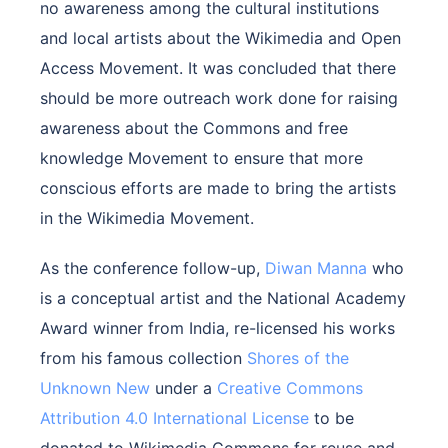
no awareness among the cultural institutions
and local artists about the Wikimedia and Open
Access Movement. It was concluded that there
should be more outreach work done for raising
awareness about the Commons and free
knowledge Movement to ensure that more
conscious efforts are made to bring the artists
in the Wikimedia Movement.
As the conference follow-up,
Diwan Manna
who
is a conceptual artist and the National Academy
Award winner from India, re-licensed his works
from his famous collection
Shores of the
Unknown New
under a
Creative Commons
Attribution 4.0 International License
to be