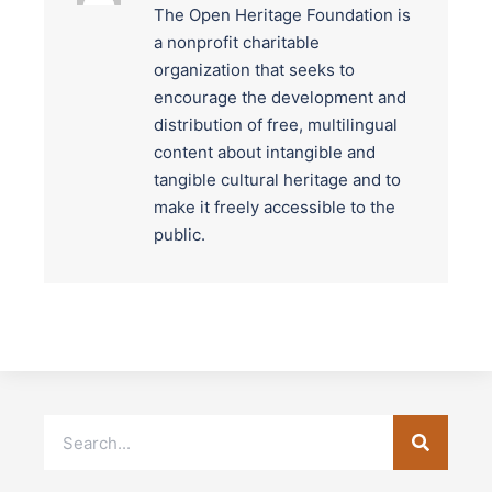
The Open Heritage Foundation is
a nonprofit charitable
organization that seeks to
encourage the development and
distribution of free, multilingual
content about intangible and
tangible cultural heritage and to
make it freely accessible to the
public.