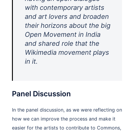
with contemporary artists
and art lovers and broaden
their horizons about the big
Open Movement in India
and shared role that the
Wikimedia movement plays
in it.
Panel Discussion
In the panel discussion, as we were reflecting on
how we can improve the process and make it
easier for the artists to contribute to Commons,