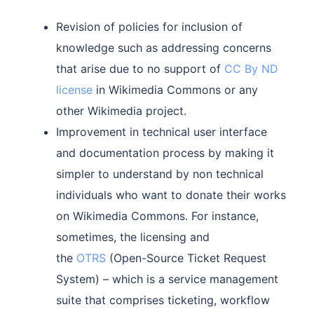
Revision of policies for inclusion of
knowledge such as addressing concerns
that arise due to no support of
CC By ND
license
in Wikimedia Commons or any
other Wikimedia project.
Improvement in technical user interface
and documentation process by making it
simpler to understand by non technical
individuals who want to donate their works
on Wikimedia Commons. For instance,
sometimes, the licensing and
the
OTRS
(Open-Source Ticket Request
System) – which is a service management
suite that comprises ticketing, workflow