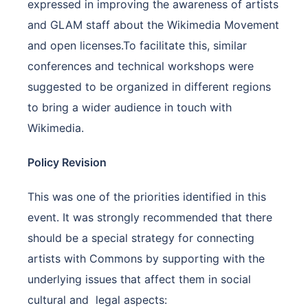
expressed in improving the awareness of artists
and GLAM staff about the Wikimedia Movement
and open licenses.To facilitate this, similar
conferences and technical workshops were
suggested to be organized in different regions
to bring a wider audience in touch with
Wikimedia.
Policy Revision
This was one of the priorities identified in this
event. It was strongly recommended that there
should be a special strategy for connecting
artists with Commons by supporting with the
underlying issues that affect them in social
cultural and legal aspects: