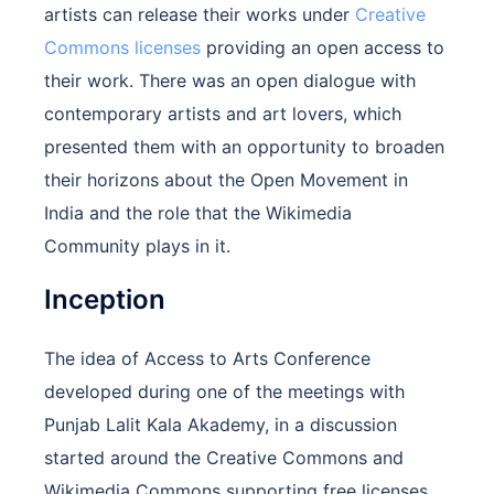
artists can release their works under
Creative
Commons licenses
providing an open access to
their work. There was an open dialogue with
contemporary artists and art lovers, which
presented them with an opportunity to broaden
their horizons about the Open Movement in
India and the role that the Wikimedia
Community plays in it.
Inception
The idea of Access to Arts Conference
developed during one of the meetings with
Punjab Lalit Kala Akademy, in a discussion
started around the Creative Commons and
Wikimedia Commons supporting free licenses