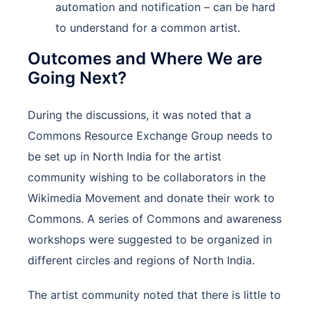
automation and notification – can be hard
to understand for a common artist.
Outcomes and Where We are
Going Next?
During the discussions, it was noted that a
Commons Resource Exchange Group needs to
be set up in North India for the artist
community wishing to be collaborators in the
Wikimedia Movement and donate their work to
Commons. A series of Commons and awareness
workshops were suggested to be organized in
different circles and regions of North India.
The artist community noted that there is little to