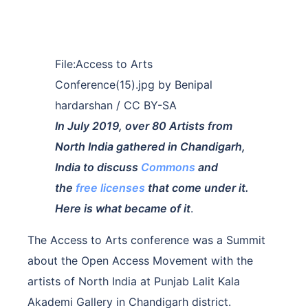
File:Access to Arts
Conference(15).jpg by Benipal
hardarshan / CC BY-SA
In July 2019, over 80 Artists from
North India gathered in Chandigarh,
India to discuss
Commons
and
the
free licenses
that come under it.
Here is what became of it
.
The Access to Arts conference was a Summit
about the Open Access Movement with the
artists of North India at Punjab Lalit Kala
Akademi Gallery in Chandigarh district.