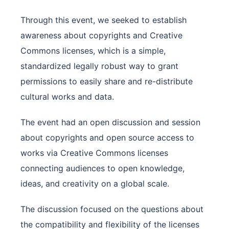
Through this event, we seeked to establish
awareness about copyrights and Creative
Commons licenses, which is a simple,
standardized legally robust way to grant
permissions to easily share and re-distribute
cultural works and data.
The event had an open discussion and session
about copyrights and open source access to
works via Creative Commons licenses
connecting audiences to open knowledge,
ideas, and creativity on a global scale.
The discussion focused on the questions about
the compatibility and flexibility of the licenses