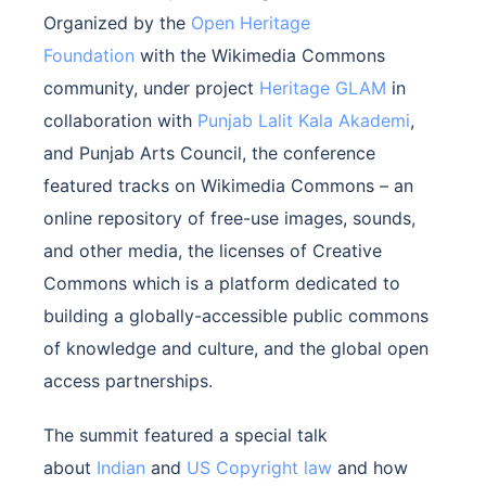
Organized by the
Open Heritage
Foundation
with the Wikimedia Commons
community, under project
Heritage GLAM
in
collaboration with
Punjab Lalit Kala Akademi
,
and Punjab Arts Council, the conference
featured tracks on Wikimedia Commons – an
online repository of free-use images, sounds,
and other media, the licenses of Creative
Commons which is a platform dedicated to
building a globally-accessible public commons
of knowledge and culture, and the global open
access partnerships.
The summit featured a special talk
about
Indian
and
US Copyright law
and how