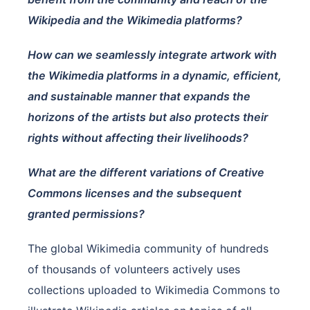
Wikipedia and the Wikimedia platforms?
How can we seamlessly integrate artwork with
the Wikimedia platforms in a dynamic, efficient,
and sustainable manner that expands the
horizons of the artists but also protects their
rights without affecting their livelihoods?
What are the different variations of Creative
Commons licenses and the subsequent
granted permissions?
The global Wikimedia community of hundreds
of thousands of volunteers actively uses
collections uploaded to Wikimedia Commons to