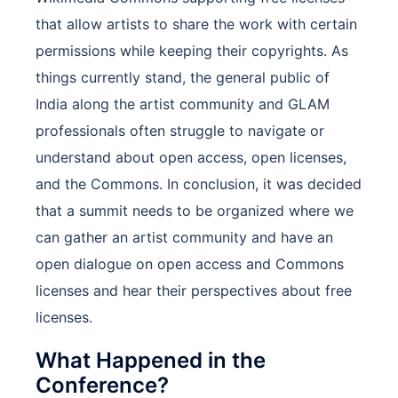
that allow artists to share the work with certain
permissions while keeping their copyrights. As
things currently stand, the general public of
India along the artist community and GLAM
professionals often struggle to navigate or
understand about open access, open licenses,
and the Commons. In conclusion, it was decided
that a summit needs to be organized where we
can gather an artist community and have an
open dialogue on open access and Commons
licenses and hear their perspectives about free
licenses.
What Happened in the
Conference?