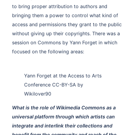
to bring proper attribution to authors and
bringing them a power to control what kind of
access and permissions they grant to the public
without giving up their copyrights. There was a
session on Commons by Yann Forget in which
focused on the following areas:
Yann Forget at the Access to Arts
Conference CC-BY-SA by
Wikilover90
What is the role of Wikimedia Commons as a
universal platform through which artists can
integrate and interlink their collections and
benefit from the community and reach of the