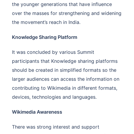
the younger generations that have influence
over the masses for strengthening and widening
the movement’s reach in India.
Knowledge Sharing Platform
It was concluded by various Summit
participants that Knowledge sharing platforms
should be created in simplified formats so the
larger audiences can access the information on
contributing to Wikimedia in different formats,
devices, technologies and languages.
Wikimedia Awareness
There was strong interest and support