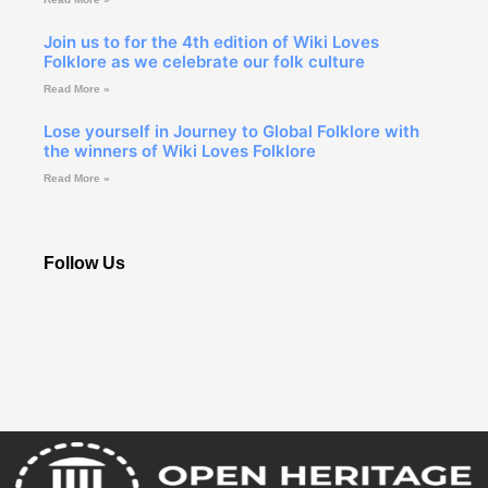
Join us to for the 4th edition of Wiki Loves
Folklore as we celebrate our folk culture
Read More »
Lose yourself in Journey to Global Folklore with
the winners of Wiki Loves Folklore
Read More »
Follow Us