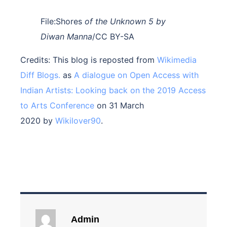
File:Shores
of the Unknown 5 by
Diwan Manna
/CC BY-SA
Credits: This blog is reposted from
Wikimedia
Diff Blogs.
as
A dialogue on Open Access with
Indian Artists: Looking back on the 2019 Access
to Arts Conference
on 31 March
2020 by
Wikilover90
.
Admin