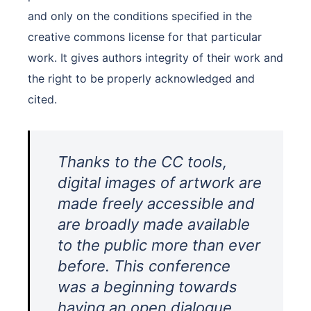
and only on the conditions specified in the
creative commons license for that particular
work. It gives authors integrity of their work and
the right to be properly acknowledged and
cited.
Thanks to the CC tools,
digital images of artwork are
made freely accessible and
are broadly made available
to the public more than ever
before. This conference
was a beginning towards
having an open dialogue