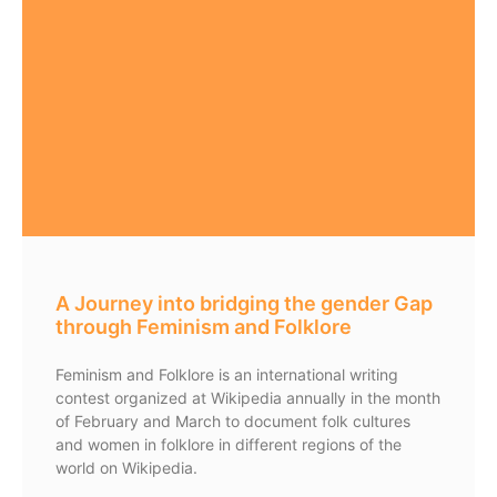
A Journey into bridging the gender Gap
through Feminism and Folklore
Feminism and Folklore is an international writing
contest organized at Wikipedia annually in the month
of February and March to document folk cultures
and women in folklore in different regions of the
world on Wikipedia.