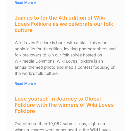
Read More »
Join us to for the 4th edition of Wiki
Loves Folklore as we celebrate our folk
culture
Wiki Loves Folklore is back with a blast this year
again in its fourth edition, inviting photographers and
folklore lovers to join our folk soiree hosted on
Wikimedia Commons. Wiki Loves Folklore is an
annual themed photo and media contest focusing on
the world’s folk culture.
Read More »
Lose yourself in Journey to Global
Folklore with the winners of Wiki Loves
Folklore
Out of more than 19,052 submissions, eighteen
winning images were announced in the Wiki Loves