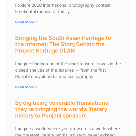
Folklore 2020 international photography contest.
Emotionful reunion of family.
Read More »
Bringing the South Asian Heritage to
the Internet: The Story Behind the
Project Heritage GLAM
Imagine finding one of the kind treasure-troves in the
closed shelves of the libraries — from the first
Punjabi encyclopedia and lexicography
Read More »
By digitizing venerable translations,
they’re bringing the world’s literary
history to Punjabi speakers
Imagine a world where you grew up in a world where
the greatest literary works in history never existed.