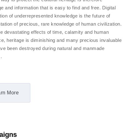
 and information that is easy to find and free. Digital
tion of underrepresented knowledge is the future of
ation of precious, rare knowledge of human civilization.
he devastating effects of time, calamity and human
ce, heritage is diminishing and many precious invaluable
ve been destroyed during natural and manmade
.
rn More
aigns