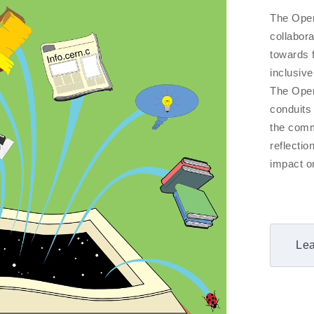
The Open
collabora
towards 
inclusive
The Open 
conduits
the comm
reflecti
impact on
Lea