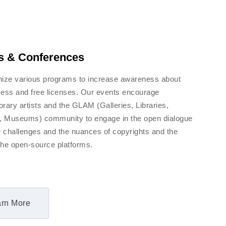
s & Conferences
ize various programs to increase awareness about
ess and free licenses. Our events encourage
rary artists and the GLAM (Galleries, Libraries,
, Museums) community to engage in the open dialogue
e challenges and the nuances of copyrights and the
f the open-source platforms.
rn More