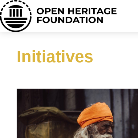
Initiatives