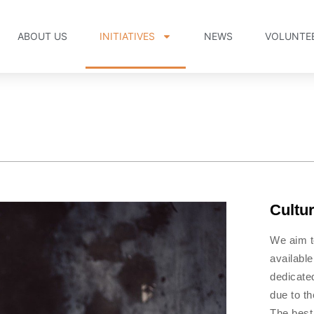
ABOUT US
INITIATIVES
NEWS
VOLUNTE
Cultu
We aim t
available
dedicated
due to t
The best 