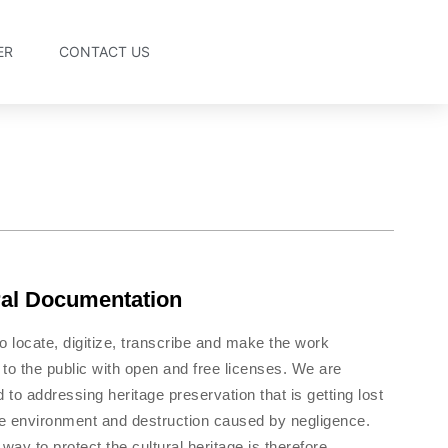
ER
CONTACT US
ral Documentation
o locate, digitize, transcribe and make the work
 to the public with open and free licenses. We are
 to addressing heritage preservation that is getting lost
he environment and destruction caused by negligence.
way to protect the cultural heritage is therefore