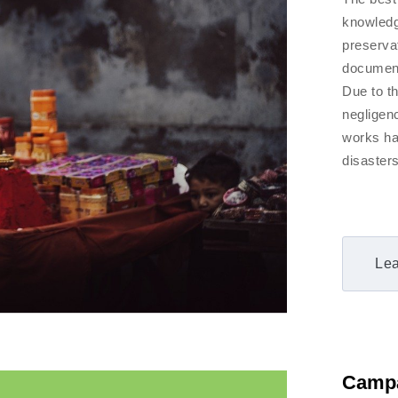
knowledge
preserva
document
Due to t
negligen
works ha
disasters
Lea
Camp