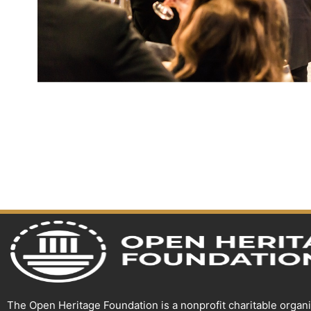
The Open Heritage Foundation is a nonprofit charitable organ