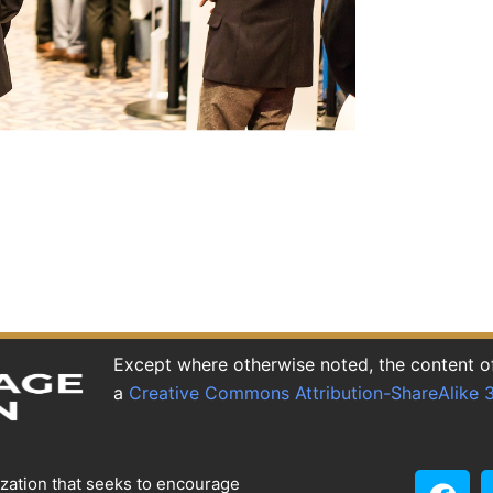
Except where otherwise noted, the content of 
a
Creative Commons Attribution-ShareAlike 3
ization that seeks to encourage