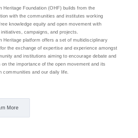
 Heritage Foundation (OHF) builds from the
tion with the communities and institutes working
free knowledge equity and open movement with
 initiatives, campaigns, and projects.
Heritage platform offers a set of multidisciplinary
 for the exchange of expertise and experience amongst
unity and institutions aiming to encourage debate and
on on the importance of the open movement and its
 communities and our daily life.
rn More