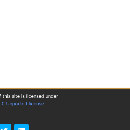
this site is licensed under
.0 Unported license
.