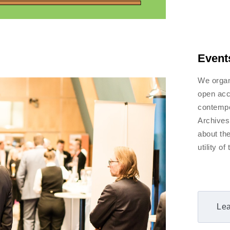
Event
We organ
open acc
contempo
Archives
about th
utility o
Lea