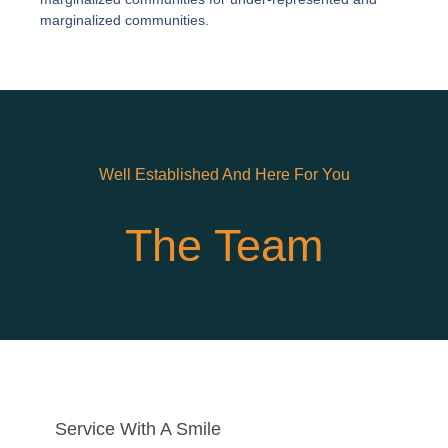
marginalized communities.
Well Established And Here For You
The Team
Service With A Smile