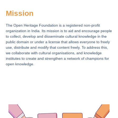
Mission
The Open Heritage Foundation is a registered non-profit
organization in India. Its mission is to aid and encourage people
to collect, develop and disseminate cultural knowledge in the
public domain or under a license that allows everyone to freely
use, distribute and modify that content freely. To address this,
we collaborate with cultural organisations, and knowledge
institutes to create and strengthen a network of champions for
open knowledge.