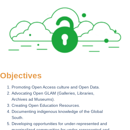
Objectives
Promoting Open Access culture and Open Data.
Advocating Open GLAM (Galleries, Libraries,
Archives ad Museums).
Creating Open Education Resources.
Documenting indigenous knowledge of the Global
South.
Developing opportunities for under-represented and
marginalized communities for under-represented and