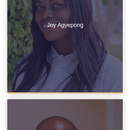
Joy Agyepong