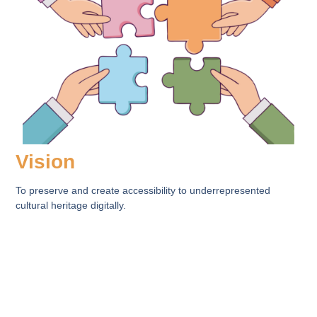
Vision
To preserve and create accessibility to underrepresented
cultural heritage digitally.