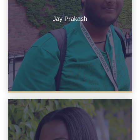
Jay Prakash