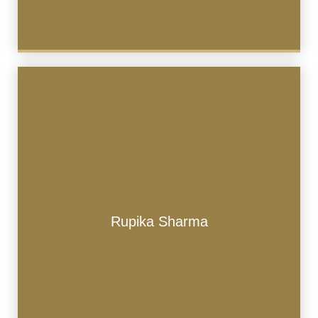
Rupika Sharma
Rupika Sharma