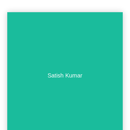
Satish Kumar
Satish Kumar