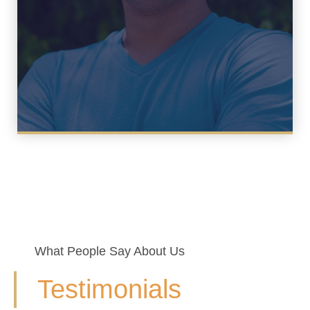
What People Say About Us
Testimonials