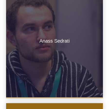
Anass Sedrati