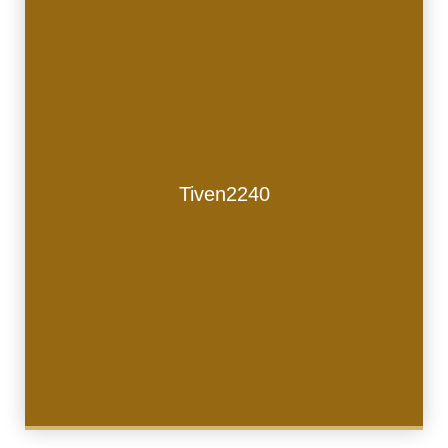
Tiven2240
Tiven2240