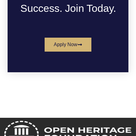
Success. Join Today.
Apply Now