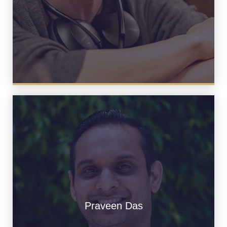
Praveen Das