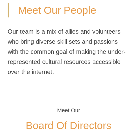
Meet Our People
Our team is a mix of allies and volunteers
who bring diverse skill sets and passions
with the common goal of making the under-
represented cultural resources accessible
over the internet.
Meet Our
Board Of Directors