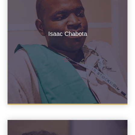
Isaac Chabota