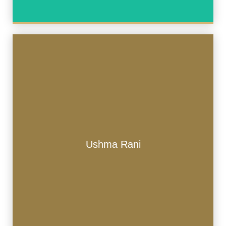
Ushma Rani
Ushma Rani