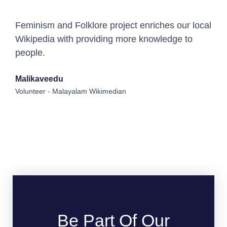
Feminism and Folklore project enriches our local
Wikipedia with providing more knowledge to
people.
Malikaveedu
Volunteer - Malayalam Wikimedian
Be Part Of Our