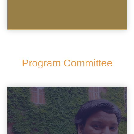
Program Committee