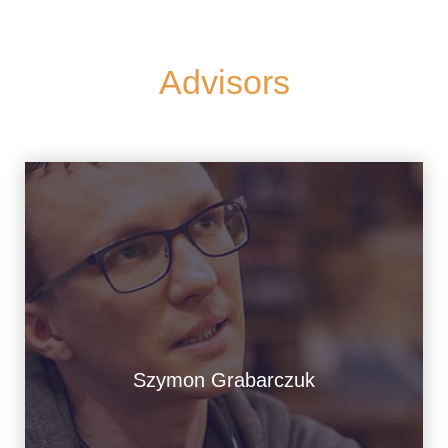
Advisors
Szymon Grabarczuk