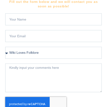
Fill out the form below and we will contact you as
soon as possible!