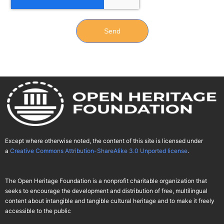
Send
Except where otherwise noted, the content of this site is licensed under
a
Creative Commons Attribution-ShareAlike 3.0 Unported license
.
The Open Heritage Foundation is a nonprofit charitable organization that
seeks to encourage the development and distribution of free, multilingual
content about intangible and tangible cultural heritage and to make it freely
accessible to the public