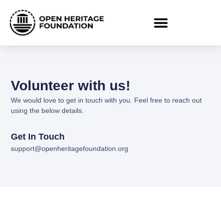
Volunteer with us!
We would love to get in touch with you. Feel free to reach out
using the below details.
Get In Touch
support@openheritagefoundation.org