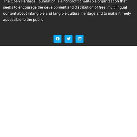
The Open Heritage Foundation is a nonprofit charitable organization that
seeks to encourage the development and distribution of free, multilingual
content about intangible and tangible cultural heritage and to make it freely
accessible to the public