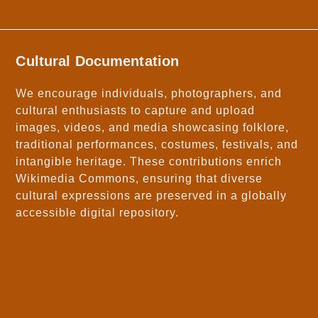
Cultural Documentation
We encourage individuals, photographers, and
cultural enthusiasts to capture and upload
images, videos, and media showcasing folklore,
traditional performances, costumes, festivals, and
intangible heritage. These contributions enrich
Wikimedia Commons, ensuring that diverse
cultural expressions are preserved in a globally
accessible digital repository.