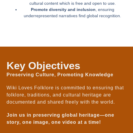
cultural content which is free and open to use.
Promote diversity and inclusion
, ensuring
underrepresented narratives find global recognition.
Key Objectives
Preserving Culture, Promoting Knowledge
Wiki Loves Folklore is committed to ensuring that
folklore, traditions, and cultural heritage are
documented and shared freely with the world.
Join us in preserving global heritage—one
story, one image, one video at a time!