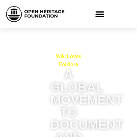
Wiki Loves
Folklore
A
GLOBAL
MOVEMENT
TO
DOCUMENT