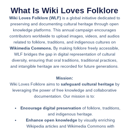
What Is Wiki Loves Folklore
Wiki Loves Folklore (WLF)
is a global initiative dedicated to
preserving and documenting cultural heritage through open
knowledge platforms. This annual campaign encourages
contributors worldwide to upload images, videos, and audios
related to folklore, traditions, and indigenous cultures on
Wikimedia Commons.
By making folklore freely accessible,
WLF bridges the gap in digital representation of cultural
diversity, ensuring that oral traditions, traditional practices,
and intangible heritage are recorded for future generations.
Mission:
Wiki Loves Folklore aims to
safeguard cultural heritage
by
leveraging the power of free knowledge and collaborative
documentation. Our mission is to:
Encourage digital preservation
of folklore, traditions,
and indigenous heritage.
Enhance open knowledge
by visually enriching
Wikipedia articles and Wikimedia Commons with