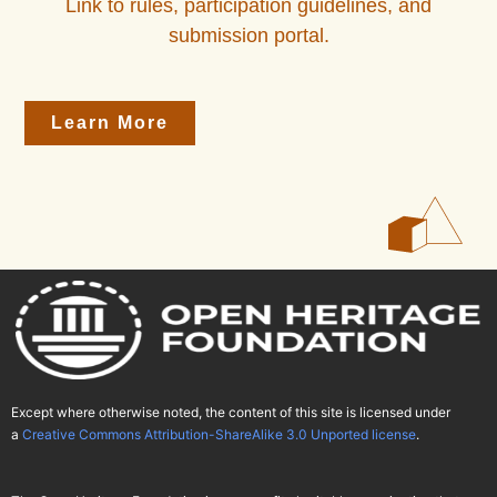
Link to rules, participation guidelines, and
submission portal.
Learn More
Except where otherwise noted, the content of this site is licensed under
a
Creative Commons Attribution-ShareAlike 3.0 Unported license
.