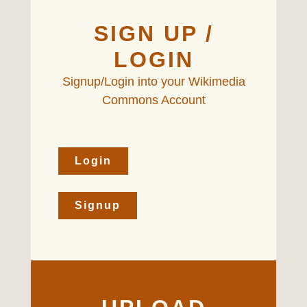
SIGN UP /
LOGIN
Signup/Login into your Wikimedia
Commons Account
Login
Signup