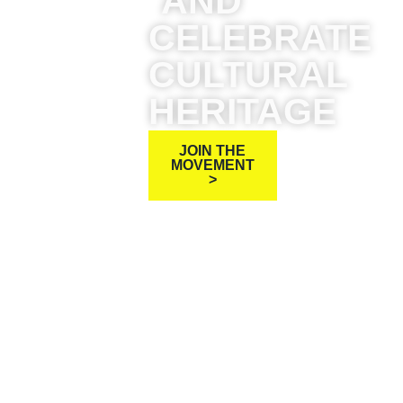
AND
CELEBRATE
CULTURAL
HERITAGE
JOIN THE
MOVEMENT
>