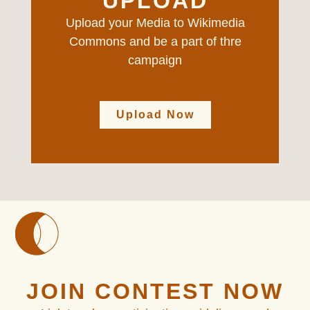
UPLOAD
Upload your Media to Wikimedia
Commons and be a part of thre
campaign
Upload Now
JOIN CONTEST NOW