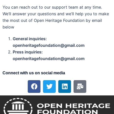
You can reach out to our support team at any time.
We’ll answer your questions and we’ll help you to make
the most out of Open Heritage Foundation by email
below
General inquiries:
openheritagefoundation@gmail.com
Press inquiries:
openheritagefoundation@gmail.com
Connect with us on social media